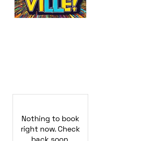
Nothing to book
right now. Check
back soon.