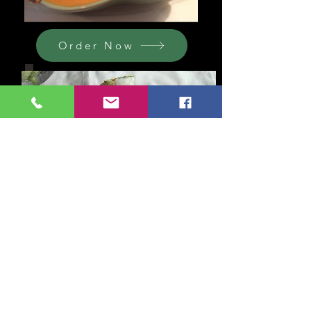
Order Now